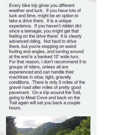
Every bike trip gives you different
weather and luck. If you have lots of
luck and time, might be an option to
take a drive there. It is a unique
experience. If you haven’t ridden dirt
since a teenager, you might get that
feeling on the drive there! It is clearly
advanced riding. Not hard to drive
there, but you’re stopping on weird
footing and angles, and turning around
at the end is a banked 12′ wide turn.
For that reason, I don’t recommend it to
groups of riders, unless all are
experienced and can handle their
machines in slow, tight, gravelly
conditions. There is only 5 miles of the
gravel road after miles of pretty good
pavement. On a trip around the Trail,
going to Meat Cove and back on the
Trail again will set you back a couple
hours.