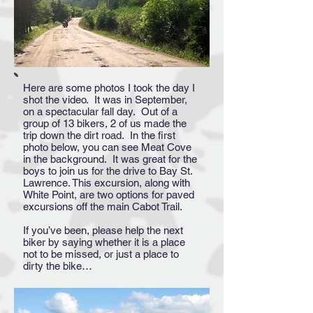
Here are some photos I took the day I
shot the video. It was in September,
on a spectacular fall day. Out of a
group of 13 bikers, 2 of us made the
trip down the dirt road. In the first
photo below, you can see Meat Cove
in the background. It was great for the
boys to join us for the drive to Bay St.
Lawrence. This excursion, along with
White Point, are two options for paved
excursions off the main Cabot Trail.
If you’ve been, please help the next
biker by saying whether it is a place
not to be missed, or just a place to
dirty the bike…