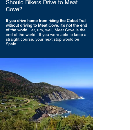
Should Bikers Drive to Meat
Cove?
If you drive home from riding the Cabot Trail
without driving to Meat Cove, it’s not the end
of the world
…er, um, well, Meat Cove is the
end of the world. If you were able to keep a
straight course, your next stop would be
Spain.