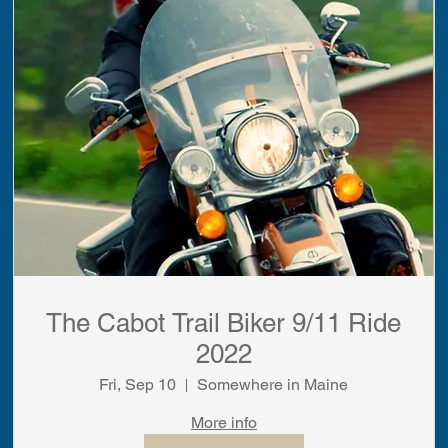
The Cabot Trail Biker 9/11 Ride
2022
Fri, Sep 10
Somewhere in Maine
More info