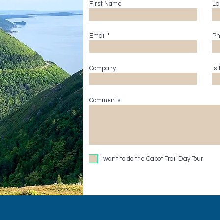
First Name
La
Email
Ph
Company
Is
Comments
I want to do the Cabot Trail Day Tour