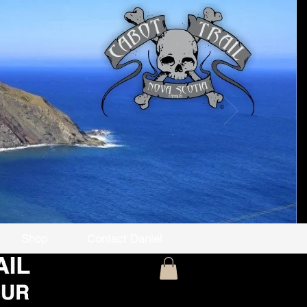
Shop
Contact Daniel