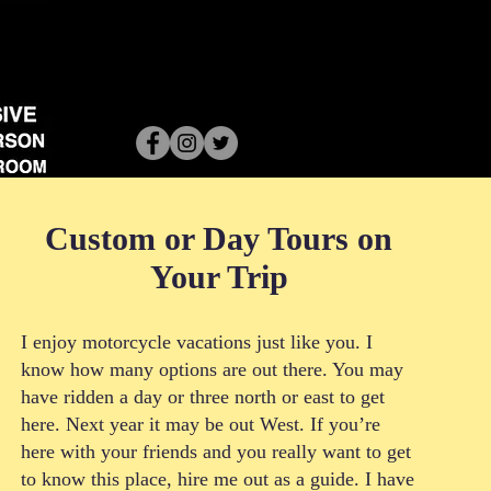
Custom or Day Tours on
Your Trip
I enjoy motorcycle vacations just like you. I
know how many options are out there. You may
have ridden a day or three north or east to get
here. Next year it may be out West. If you’re
here with your friends and you really want to get
to know this place, hire me out as a guide. I have