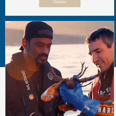
Details