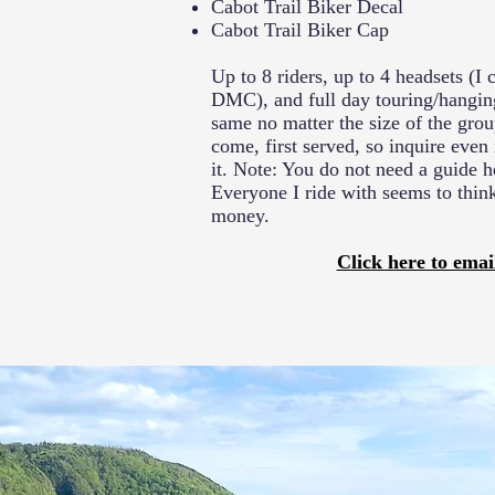
Cabot Trail Biker Decal
Cabot Trail Biker Cap
Up to 8 riders, up to 4 headsets (I
DMC), and full day touring/hanging
same no matter the size of the group
come, first served, so inquire even 
it. Note: You do not need a guide he
Everyone I ride with seems to thin
money.
Click here to emai