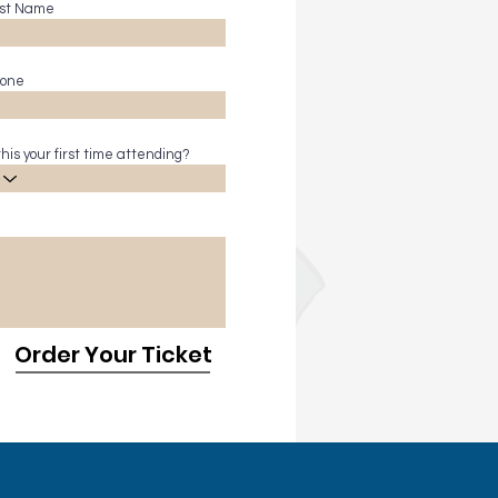
st Name
one
 this your first time attending?
Order Your Ticket