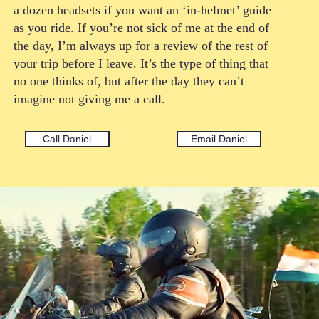
a dozen headsets if you want an ‘in-helmet’ guide
as you ride. If you’re not sick of me at the end of
the day, I’m always up for a review of the rest of
your trip before I leave. It’s the type of thing that
no one thinks of, but after the day they can’t
imagine not giving me a call.
Call Daniel
Email Daniel