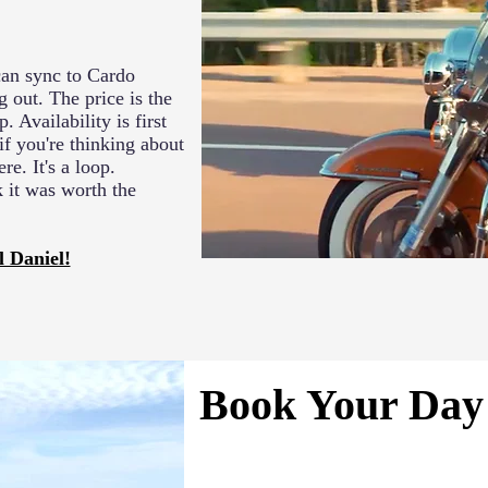
 can sync to Cardo
 out. The price is the
. Availability is first
if you're thinking about
re. It's a loop.
k it was worth the
l Daniel!
Book Your Day