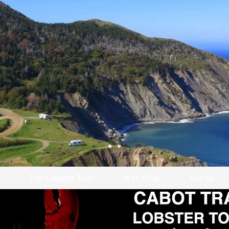
The Lobster Tour
9/11 Ride
Extras