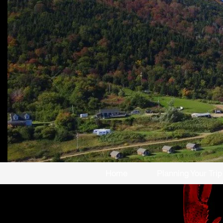
Home
Planning Your Trip