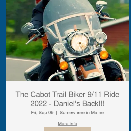
The Cabot Trail Biker 9/11 Ride
2022 - Daniel's Back!!!
Fri, Sep 09
Somewhere in Maine
More info