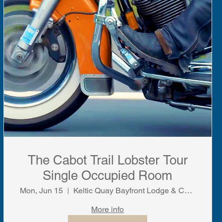
The Cabot Trail Lobster Tour
Single Occupied Room
Mon, Jun 15
Keltic Quay Bayfront Lodge & Cottages
More info