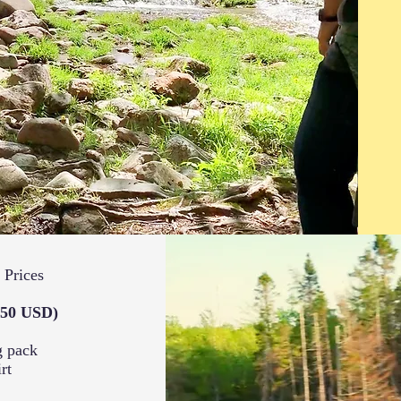
 Prices
.50 USD)
g pack
rt