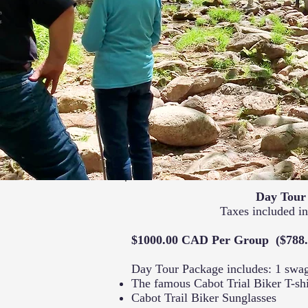
Day Tour
Taxes included in
$1000.00 CAD Per Group ($788
Day Tour Package includes: 1 swa
The famous Cabot Trial Biker T-shi
Cabot Trail Biker Sunglasses