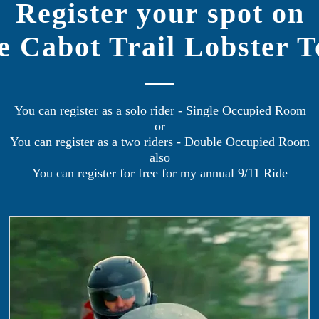
Register your spot on
e Cabot Trail Lobster T
You can register as a solo rider - Single Occupied Room
or
You can register as a two riders - Double Occupied Room
also
You can register for free for my annual 9/11 Ride